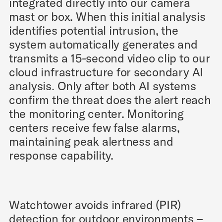
integrated directly into our camera
mast or box. When this initial analysis
identifies potential intrusion, the
system automatically generates and
transmits a 15-second video clip to our
cloud infrastructure for secondary AI
analysis. Only after both AI systems
confirm the threat does the alert reach
the monitoring center. Monitoring
centers receive few false alarms,
maintaining peak alertness and
response capability.
Watchtower avoids infrared (PIR)
detection for outdoor environments –