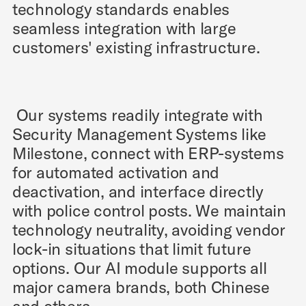
technology standards enables
seamless integration with large
customers' existing infrastructure.
Our systems readily integrate with
Security Management Systems like
Milestone, connect with ERP-systems
for automated activation and
deactivation, and interface directly
with police control posts. We maintain
technology neutrality, avoiding vendor
lock-in situations that limit future
options. Our AI module supports all
major camera brands, both Chinese