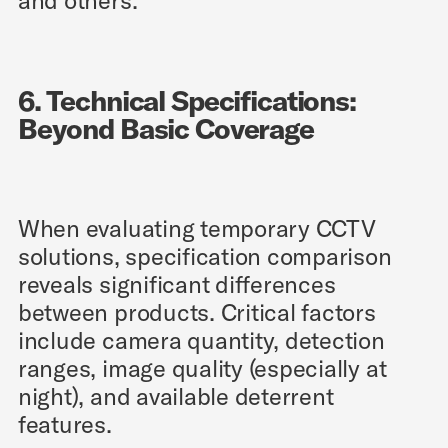
and others.
6. Technical Specifications:
Beyond Basic Coverage
When evaluating temporary CCTV
solutions, specification comparison
reveals significant differences
between products. Critical factors
include camera quantity, detection
ranges, image quality (especially at
night), and available deterrent
features.