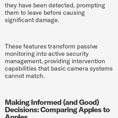
they have been detected, prompting
them to leave before causing
significant damage.
These features transform passive
monitoring into active security
management, providing intervention
capabilities that basic camera systems
cannot match.
Making Informed (and Good)
Decisions: Comparing Apples to
Apples