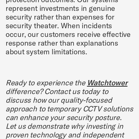
represent investments in genuine
security rather than expenses for
security theater. When incidents
occur, our customers receive effective
response rather than explanations
about system limitations.
Ready to experience the
Watchtower
difference? Contact us today to
discuss how our quality-focused
approach to temporary CCTV solutions
can enhance your security posture.
Let us demonstrate why investing in
proven technology and independent