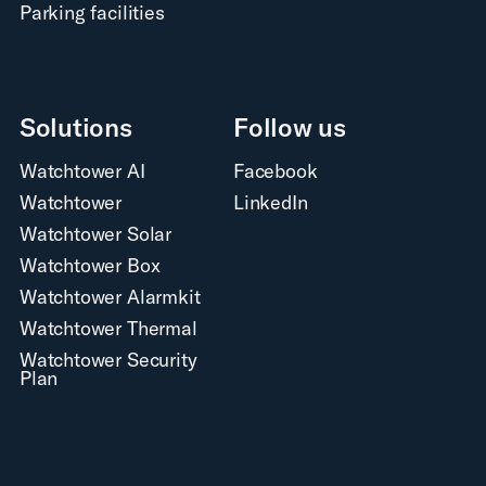
Parking facilities
Solutions
Follow us
Watchtower AI
Facebook
Watchtower
LinkedIn
Watchtower Solar
Watchtower Box
Watchtower Alarmkit
Watchtower Thermal
Watchtower Security
Plan