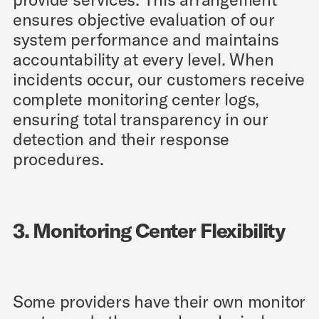
ensures objective evaluation of our
system performance and maintains
accountability at every level. When
incidents occur, our customers receive
complete monitoring center logs,
ensuring total transparency in our
detection and their response
procedures.
3. Monitoring Center Flexibility
Some providers have their own monitor