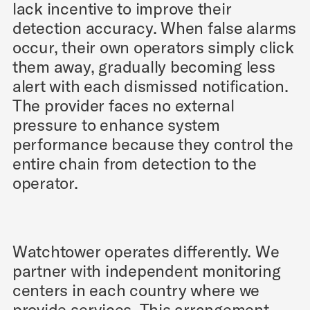
lack incentive to improve their
detection accuracy. When false alarms
occur, their own operators simply click
them away, gradually becoming less
alert with each dismissed notification.
The provider faces no external
pressure to enhance system
performance because they control the
entire chain from detection to the
operator.
Watchtower operates differently. We
partner with independent monitoring
centers in each country where we
provide services. This arrangement