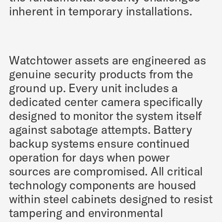
inherent in temporary installations.
Watchtower assets are engineered as
genuine security products from the
ground up. Every unit includes a
dedicated center camera specifically
designed to monitor the system itself
against sabotage attempts. Battery
backup systems ensure continued
operation for days when power
sources are compromised. All critical
technology components are housed
within steel cabinets designed to resist
tampering and environmental