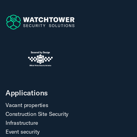
Applications
Vacant properties
Construction Site Security
Infrastructure
Event security