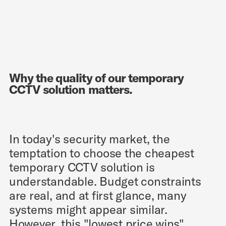
Why the quality of our temporary
CCTV solution matters.
In today's security market, the
temptation to choose the cheapest
temporary CCTV solution is
understandable. Budget constraints
are real, and at first glance, many
systems might appear similar.
However, this "lowest price wins"