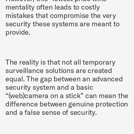
mentality often leads to costly
mistakes that compromise the very
security these systems are meant to
provide.
The reality is that not all temporary
surveillance solutions are created
equal. The gap between an advanced
security system and a basic
“(web)camera on a stick” can mean the
difference between genuine protection
and a false sense of security.