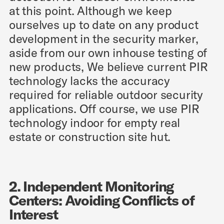
at this point. Although we keep
ourselves up to date on any product
development in the security marker,
aside from our own inhouse testing of
new products, We believe current PIR
technology lacks the accuracy
required for reliable outdoor security
applications. Off course, we use PIR
technology indoor for empty real
estate or construction site hut.
2. Independent Monitoring
Centers: Avoiding Conflicts of
Interest