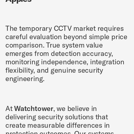
The temporary CCTV market requires
careful evaluation beyond simple price
comparison. True system value
emerges from detection accuracy,
monitoring independence, integration
flexibility, and genuine security
engineering.
At
Watchtower
, we believe in
delivering security solutions that
create measurable differences in
protection outcomes. Our systems