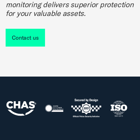
monitoring delivers superior protection
for your valuable assets.
Contact us