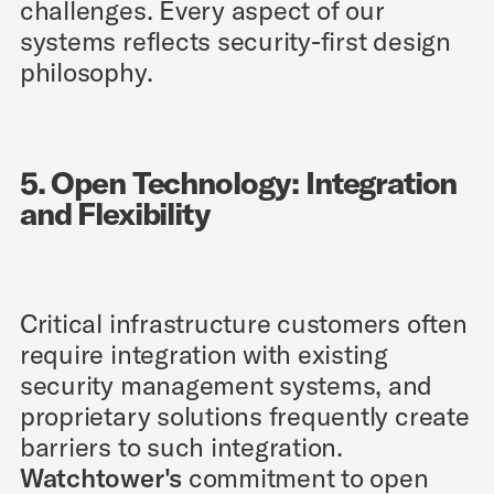
challenges. Every aspect of our
systems reflects security-first design
philosophy.
5. Open Technology: Integration
and Flexibility
Critical infrastructure customers often
require integration with existing
security management systems, and
proprietary solutions frequently create
barriers to such integration.
Watchtower's
commitment to open