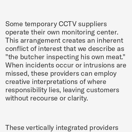
Some temporary CCTV suppliers
operate their own monitoring center.
This arrangement creates an inherent
conflict of interest that we describe as
"the butcher inspecting his own meat."
When incidents occur or intrusions are
missed, these providers can employ
creative interpretations of where
responsibility lies, leaving customers
without recourse or clarity.
These vertically integrated providers