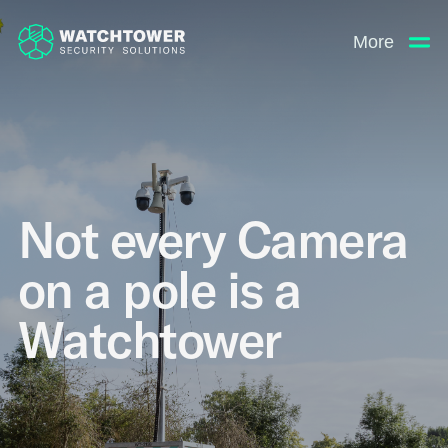
More
Not every Camera
on a pole is a
Watchtower