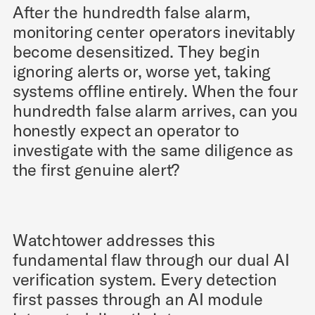
After the hundredth false alarm,
monitoring center operators inevitably
become desensitized. They begin
ignoring alerts or, worse yet, taking
systems offline entirely. When the four
hundredth false alarm arrives, can you
honestly expect an operator to
investigate with the same diligence as
the first genuine alert?
Watchtower addresses this
fundamental flaw through our dual AI
verification system. Every detection
first passes through an AI module