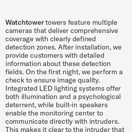
Watchtower
towers feature multiple
cameras that deliver comprehensive
coverage with clearly defined
detection zones. After installation, we
provide customers with detailed
information about these detection
fields. On the first night, we perform a
check to ensure image quality.
Integrated LED lighting systems offer
both illumination and a psychological
deterrent, while built-in speakers
enable the monitoring center to
communicate directly with intruders.
This makes it clear to the intruder that