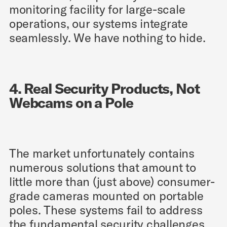
monitoring facility for large-scale
operations, our systems integrate
seamlessly. We have nothing to hide.
4. Real Security Products, Not
Webcams on a Pole
The market unfortunately contains
numerous solutions that amount to
little more than (just above) consumer-
grade cameras mounted on portable
poles. These systems fail to address
the fundamental security challenges