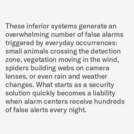
These inferior systems generate an
overwhelming number of false alarms
triggered by everyday occurrences:
small animals crossing the detection
zone, vegetation moving in the wind,
spiders building webs on camera
lenses, or even rain and weather
changes. What starts as a security
solution quickly becomes a liability
when alarm centers receive hundreds
of false alerts every night.