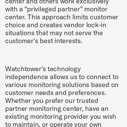
center and others work exclusively
with a “privileged partner” monitor
center. This approach limits customer
choice and creates vendor lock-in
situations that may not serve the
customer's best interests.
Watchtower's technology
independence allows us to connect to
various monitoring solutions based on
customer needs and preferences.
Whether you prefer our trusted
partner monitoring center, have an
existing monitoring provider you wish
to maintain, or operate your own