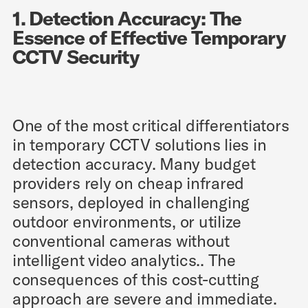
1. Detection Accuracy: The
Essence of Effective Temporary
CCTV Security
One of the most critical differentiators
in temporary CCTV solutions lies in
detection accuracy. Many budget
providers rely on cheap infrared
sensors, deployed in challenging
outdoor environments, or utilize
conventional cameras without
intelligent video analytics.. The
consequences of this cost-cutting
approach are severe and immediate.