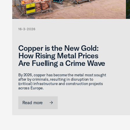
16-3-2026
Copper is the New Gold:
How Rising Metal Prices
Are Fuelling a Crime Wave
By 2026, copper has become the metal most sought
after by criminals, resulting in disruption to
(critical) infrastructure and construction projects
across Europe.
Read more