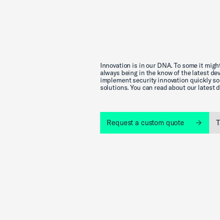
Innovation is in our DNA. To some it might
always being in the know of the latest d
implement security innovation quickly so 
solutions. You can read about our latest
Request a custom quote
T