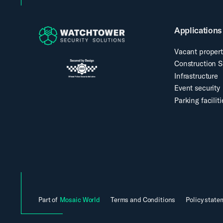
Applications
Vacant propert
Construction S
Infrastructure
Event security
Parking faciliti
Part of
Mosaic World
Terms and Conditions
Policy state