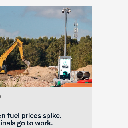
6
 fuel prices spike,
inals go to work.