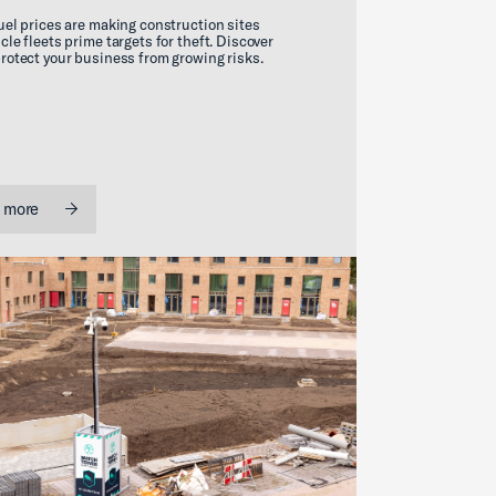
uel prices are making construction sites
cle fleets prime targets for theft. Discover
rotect your business from growing risks.
 more