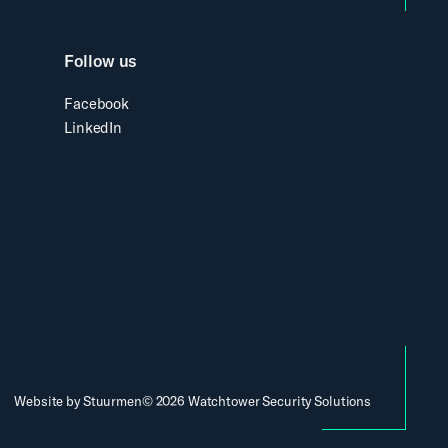
Follow us
Facebook
LinkedIn
Website by Stuurmen
©
2026
Watchtower Security Solutions