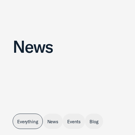
News
Everything
News
Events
Blog