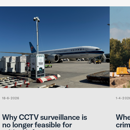
18-6-2026
1-4-202
Why CCTV surveillance is
When
no longer feasible for
crim