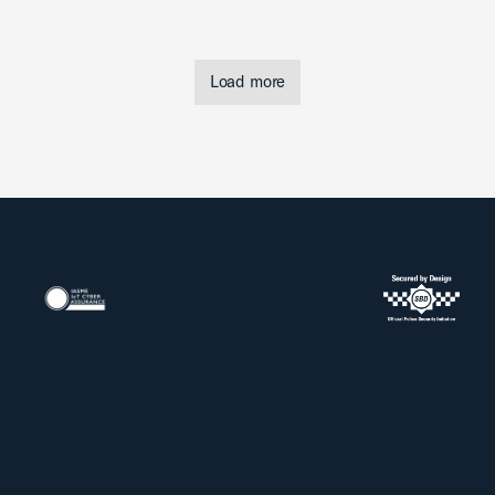
Load more