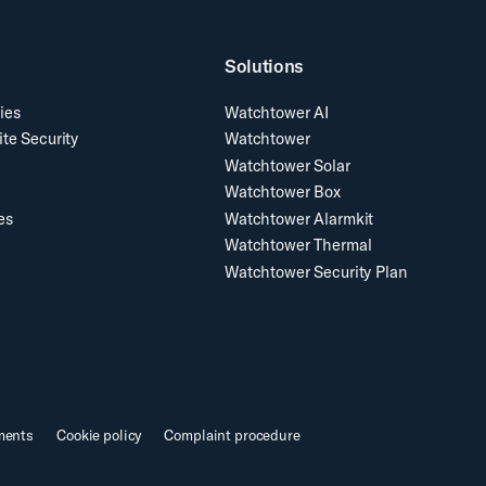
Solutions
ies
Watchtower AI
ite Security
Watchtower
Watchtower Solar
Watchtower Box
es
Watchtower Alarmkit
Watchtower Thermal
Watchtower Security Plan
ments
Cookie policy
Complaint procedure