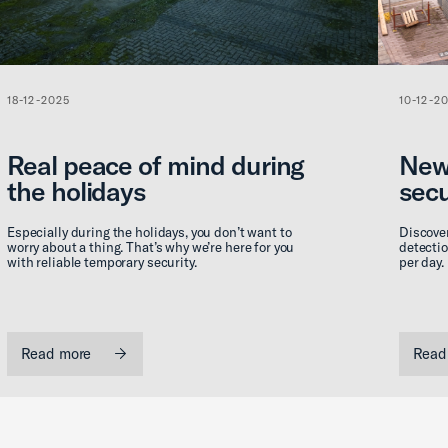
18-12-2025
10-12-2
Real peace of mind during
New
the holidays
secu
Especially during the holidays, you don’t want to
Discover
worry about a thing. That’s why we’re here for you
detectio
with reliable temporary security.
per day.
Read more
Read