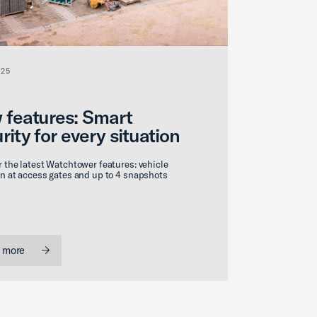
025
 features: Smart
rity for every situation
 the latest Watchtower features: vehicle
n at access gates and up to 4 snapshots
 more