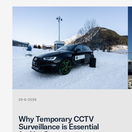
29-6-2026
Why Temporary CCTV
Surveillance is Essential