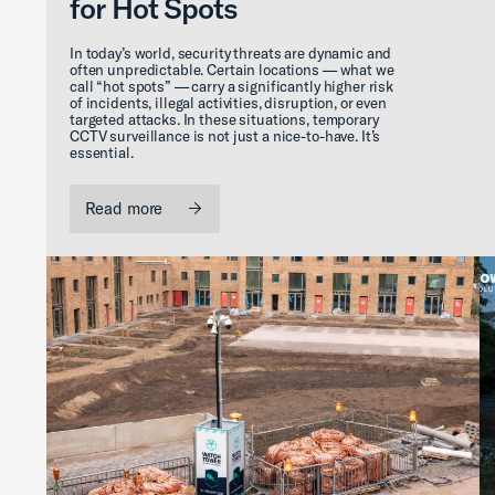
for Hot Spots
In today’s world, security threats are dynamic and
often unpredictable. Certain locations — what we
call “hot spots” — carry a significantly higher risk
of incidents, illegal activities, disruption, or even
targeted attacks. In these situations, temporary
CCTV surveillance is not just a nice-to-have. It’s
essential.
Read more