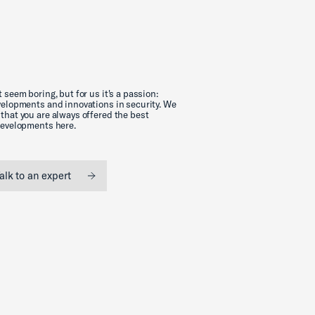
 seem boring, but for us it's a passion:
evelopments and innovations in security. We
that you are always offered the best
 developments here.
alk to an expert