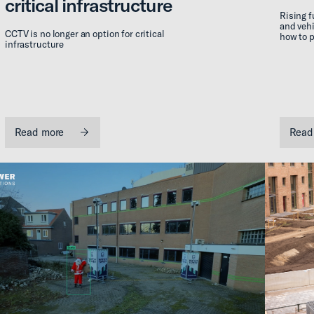
critical infrastructure
Rising f
and vehi
CCTV is no longer an option for critical
how to p
infrastructure
Read more
Read