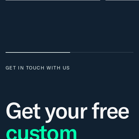
GET IN TOUCH WITH US
Get your free
custom