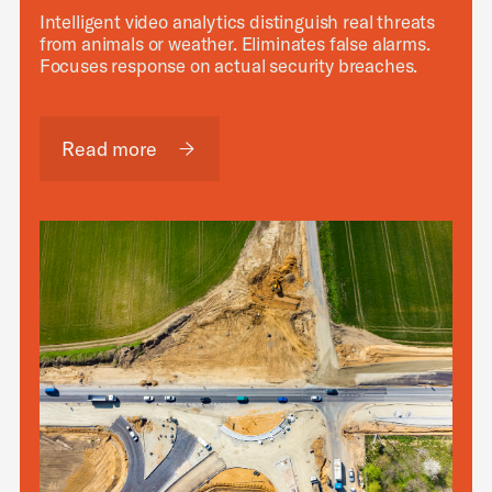
Intelligent video analytics distinguish real threats
from animals or weather. Eliminates false alarms.
Focuses response on actual security breaches.
Read more