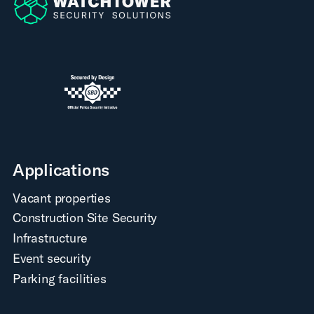
Applications
Vacant properties
Construction Site Security
Infrastructure
Event security
Parking facilities