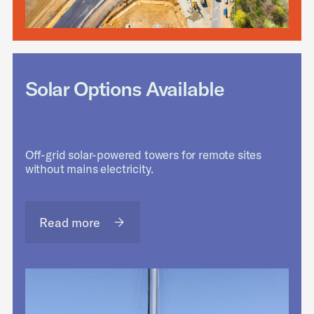
Solar Options Available
Off-grid solar-powered towers for remote sites
without mains electricity.
Read more