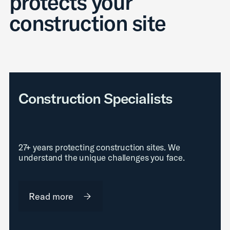
protects your
construction site
Construction Specialists
27+ years protecting construction sites. We
understand the unique challenges you face.
Read more