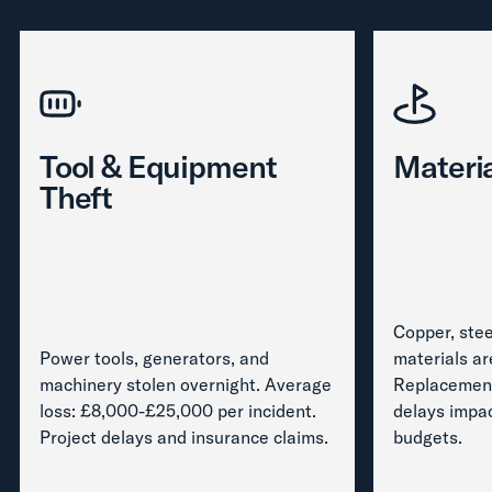
Tool & Equipment
Materia
Theft
Copper, stee
Power tools, generators, and
materials ar
machinery stolen overnight. Average
Replacement
loss: £8,000-£25,000 per incident.
delays impa
Project delays and insurance claims.
budgets.