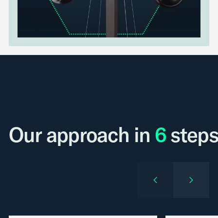
Our approach in
6
steps