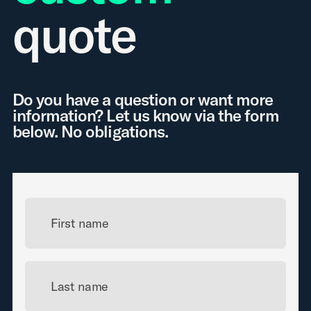
quote
Do you have a question or want more
information? Let us know via the form
below. No obligations.
First name
Last name