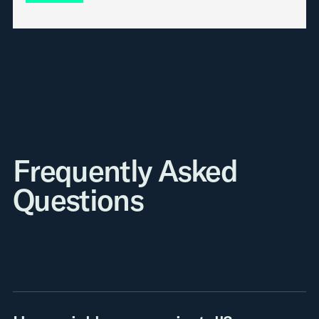
Frequently Asked
Questions