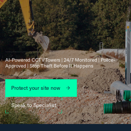
AI-Powered CCTV Towers | 24/7 Monitored | Police-
Approved | Stop Theft Before It Happens
Protect your site now
Speak to Specialist