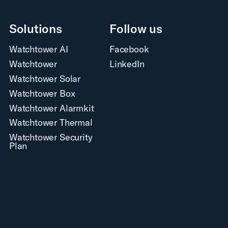
Solutions
Follow us
Watchtower AI
Facebook
Watchtower
LinkedIn
Watchtower Solar
Watchtower Box
Watchtower Alarmkit
Watchtower Thermal
Watchtower Security
Plan