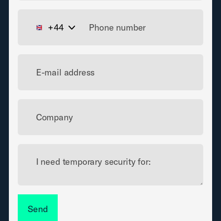
+44
E-mail address
Company
I need temporary security for:
Send