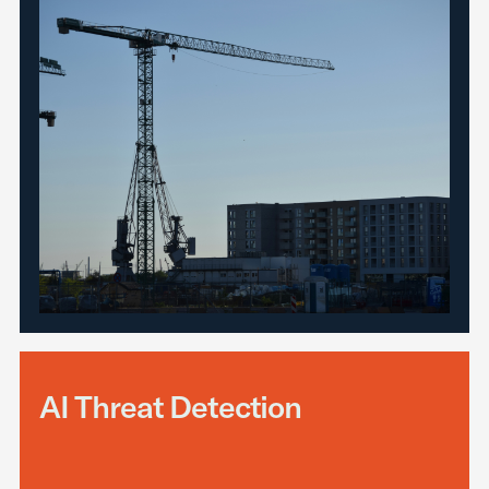
AI Threat Detection