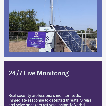
24/7 Live Monitoring
Real security professionals monitor feeds.
Immediate response to detected threats. Sirens
and voice speakers activate instantly. Verbal