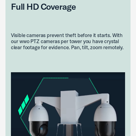
Full HD Coverage
Visible cameras prevent theft before it starts. With
our wwo PTZ cameras per tower you have crystal
clear footage for evidence. Pan, tilt, zoom remotely.