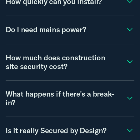
How quickly can you install?
Do I need mains power?
How much does construction
site security cost?
What happens if there's a break-
in?
Is it really Secured by Design?