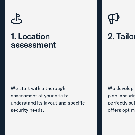
1. Location
2. Tail
assessment
We start with a thorough
We develop 
assessment of your site to
plan, ensuri
understand its layout and specific
perfectly su
security needs.
offers optim