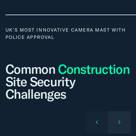
UK'S MOST INNOVATIVE CAMERA MAST WITH
POLICE APPROVAL
Common
Construction
Site Security
Challenges