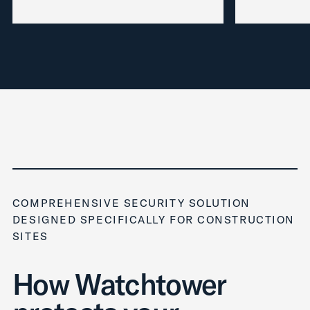
COMPREHENSIVE SECURITY SOLUTION
DESIGNED SPECIFICALLY FOR CONSTRUCTION
SITES
How Watchtower