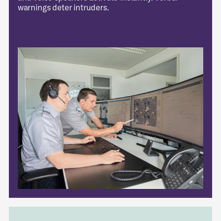
warnings deter intruders.