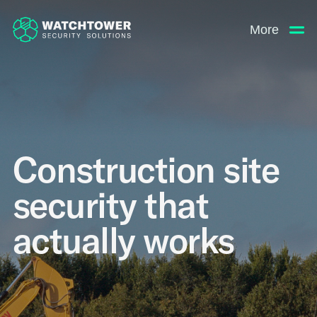
More
Construction site
security that
actually works