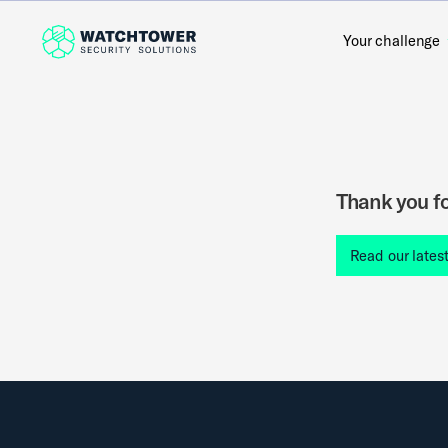
Your challenge
Thank you fo
Read our lates