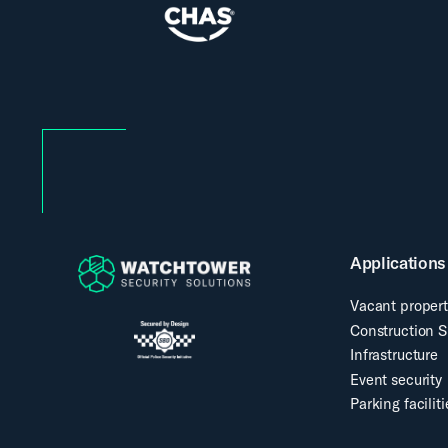
Applications
Vacant propert
Construction S
Infrastructure
Event security
Parking faciliti