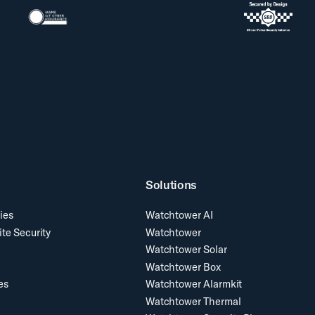
Solutions
ies
Watchtower AI
ite Security
Watchtower
Watchtower Solar
Watchtower Box
es
Watchtower Alarmkit
Watchtower Thermal