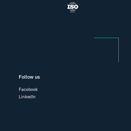
Follow us
Facebook
LinkedIn