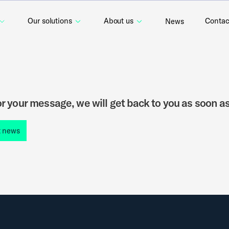
Our solutions
About us
Contac
News
r your message, we will get back to you as soon as
t news