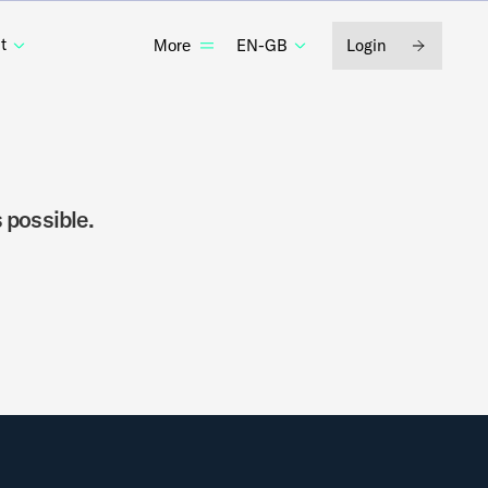
t
EN-GB
Login
More
 possible.